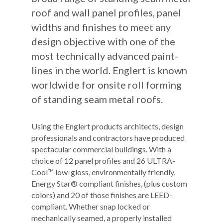
roof and wall panel profiles, panel
widths and finishes to meet any
design objective with one of the
most technically advanced paint-
lines in the world. Englert is known
worldwide for onsite roll forming
of standing seam metal roofs.
Using the Englert products architects, design
professionals and contractors have produced
spectacular commercial buildings. With a
choice of 12 panel profiles and 26 ULTRA-
Cool™ low-gloss, environmentally friendly,
Energy Star® compliant finishes, (plus custom
colors) and 20 of those finishes are LEED-
compliant. Whether snap locked or
mechanically seamed, a properly installed