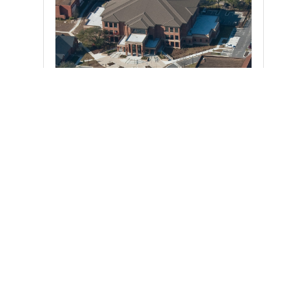
UPCOMING EVENTS
There are no upcoming events.