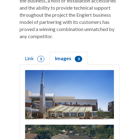
the business, a host of installation accessories
and the ability to provide technical support
throughout the project the Englert business
model of partnering with its customers has
proved a winning combination unmatched by
any competitor.
Link
Images
1
3