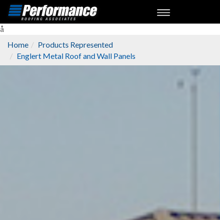
å
Home
Products Represented
Englert Metal Roof and Wall Panels