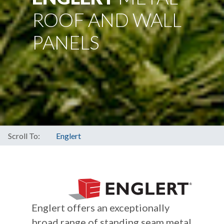
ROOF AND WALL
PANELS
Scroll To:
Englert
Englert offers an exceptionally
broad range of standing seam metal