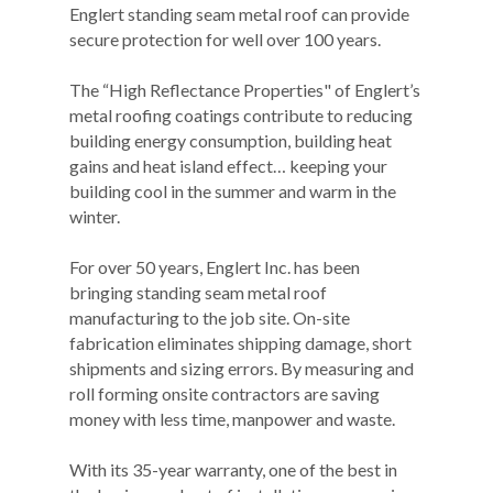
Englert standing seam metal roof can provide
secure protection for well over 100 years.
The “High Reflectance Properties" of Englert’s
metal roofing coatings contribute to reducing
building energy consumption, building heat
gains and heat island effect… keeping your
building cool in the summer and warm in the
winter.
For over 50 years, Englert Inc. has been
bringing standing seam metal roof
manufacturing to the job site. On-site
fabrication eliminates shipping damage, short
shipments and sizing errors. By measuring and
roll forming onsite contractors are saving
money with less time, manpower and waste.
With its 35-year warranty, one of the best in