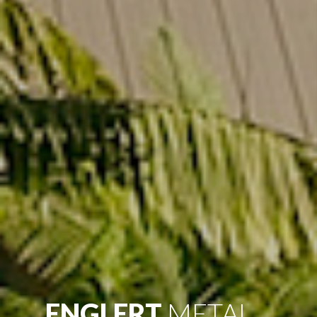
ENGLERT
METAL